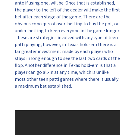
ante if using one, will be. Once that is established,
the player to the left of the dealer will make the first
bet after each stage of the game. There are the
obvious concepts of over-betting to buy the pot, or
under-betting to keep everyone in the game longer.
These are strategies involved with any type of
teen
patti
playing, however, in Texas hold-em there is a
far greater investment made by each player who
stays in long enough to see the last two cards of the
flop. Another difference in Texas hold-em is that a
player can go all-in at any time, which is unlike
most other teen patti games where there is usually
a maximum bet established.