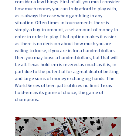
consider a few things. First of all, you must consider
how much money you can truly afford to play with,
as is always the case when gambling in any
situation. Often times in tournaments there is
simply a buy-in amount, a set amount of money to
enter in order to play. That option makes it easier
as there is no decision about how much you are
willing to loose, if you are in for a hundred dollars
then you may loose a hundred dollars, but that will
be all. Texas hold-em is revered as much as it is, in
part due to the potential for a great deal of betting
and large sums of money exchanging hands. The
World Series of teen patti utilizes no limit Texas
hold-em as its game of choice, the game of
champions.