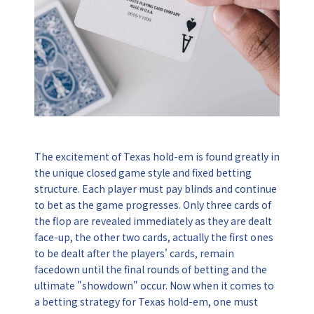
The excitement of Texas hold-em is found greatly in
the unique closed game style and fixed betting
structure. Each player must pay blinds and continue
to bet as the game progresses. Only three cards of
the flop are revealed immediately as they are dealt
face-up, the other two cards, actually the first ones
to be dealt after the players' cards, remain
facedown until the final rounds of betting and the
ultimate "showdown" occur. Now when it comes to
a betting strategy for Texas hold-em, one must