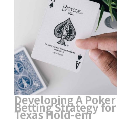
Developing A Poker
Betting Strategy for
Texas Hold-em