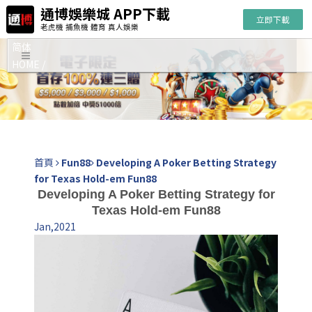
通博娛樂城 APP下載
立即下載
老虎機 捕魚機 體育 真人娛樂
简体
HOME /
首頁
Fun88
Developing A Poker Betting Strategy
for Texas Hold-em Fun88
Developing A Poker Betting Strategy for
Texas Hold-em Fun88
Jan,2021