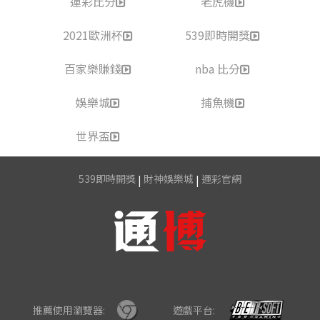
運彩比分
老虎機
2021歐洲杯
539即時開獎
百家樂賺錢
nba 比分
娛樂城
捕魚機
世界盃
539即時開獎
財神娛樂城
運彩官網
|
|
推薦使用瀏覽器:
遊戲平台: