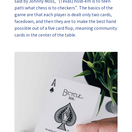
said by Johnny Moss, "(Texas) hold-em is to teen
patti what chess is to checkers". The basics of the
game are that each player is dealt only two cards,
facedown, and then they are to make the best hand
possible out of a five card flop, meaning community
cards in the center of the table.