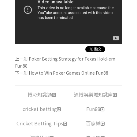
上一則
Poker Betting Strategy for Texas Hold-em
Fun88
下一則
How to Win Poker Games Online Fun88
博彩知識通
通博娛樂城知識庫
cricket betting
Fun88
Cricket Betting Tips
百家樂