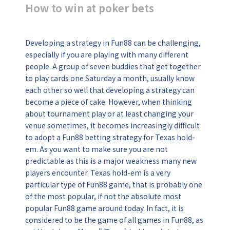
How to win at poker bets
Developing a strategy in Fun88 can be challenging,
especially if you are playing with many different
people. A group of seven buddies that get together
to play cards one Saturday a month, usually know
each other so well that developing a strategy can
become a piece of cake. However, when thinking
about tournament play or at least changing your
venue sometimes, it becomes increasingly difficult
to adopt a
Fun88
betting strategy for Texas hold-
em. As you want to make sure you are not
predictable as this is a major weakness many new
players encounter. Texas hold-em is a very
particular type of Fun88 game, that is probably one
of the most popular, if not the absolute most
popular Fun88 game around today. In fact, it is
considered to be the game of all games in Fun88, as