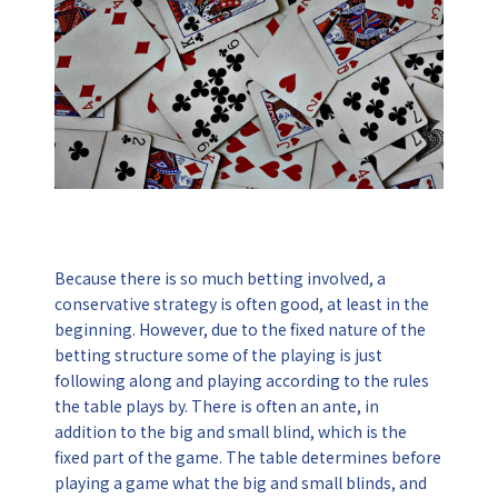
Because there is so much betting involved, a
conservative strategy is often good, at least in the
beginning. However, due to the fixed nature of the
betting structure some of the playing is just
following along and playing according to the rules
the table plays by. There is often an ante, in
addition to the big and small blind, which is the
fixed part of the game. The table determines before
playing a game what the big and small blinds, and